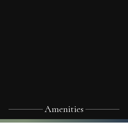
Amenities