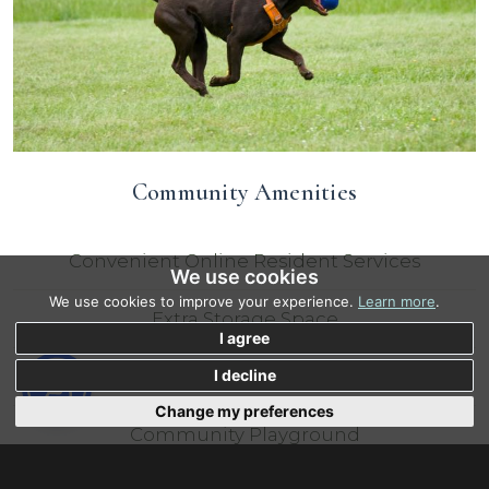
Community Amenities
Convenient Online Resident Services
We use cookies
We use cookies to improve your experience.
Learn more
.
Extra Storage Space
I agree
Flexible 24 Hour Access
I decline
Change my preferences
Community Playground