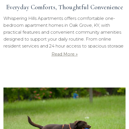
Everyday Comforts, Thoughtful Convenience
Whispering Hills Apartments offers comfortable one-
bedroom apartment homes in Oak Grove, KY, with
practical features and convenient community amenities
designed to support your daily routine. From online
resident services and 24 hour access to spacious storage
options and a welcoming playground, our community
Read More »
makes everyday living simple and comfortable.
...